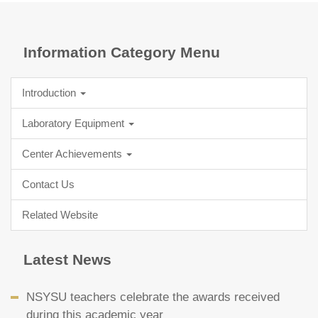
Information Category Menu
Introduction
Laboratory Equipment
Center Achievements
Contact Us
Related Website
Latest News
NSYSU teachers celebrate the awards received
during this academic year