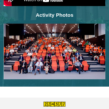
Activity Photos