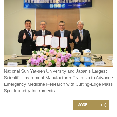
National Sun Yat-sen University and Japan’s Largest
Scientific Instrument Manufacturer Team Up to Advance
Emergency Medicine Research with Cutting-Edge Mass
Spectrometry Instruments
MORE...