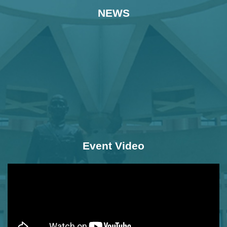
NEWS
Event Video