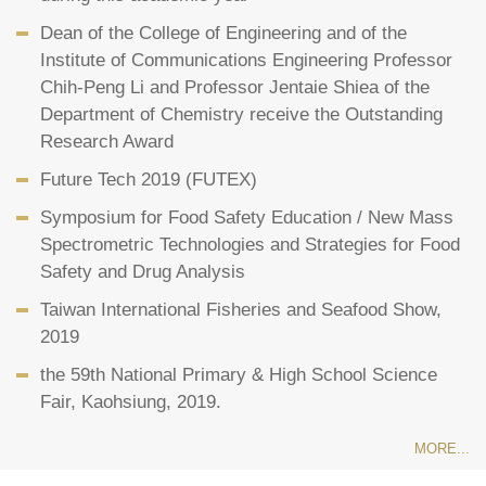
Dean of the College of Engineering and of the
Institute of Communications Engineering Professor
Chih-Peng Li and Professor Jentaie Shiea of the
Department of Chemistry receive the Outstanding
Research Award
Future Tech 2019 (FUTEX)
Symposium for Food Safety Education / New Mass
Spectrometric Technologies and Strategies for Food
Safety and Drug Analysis
Taiwan International Fisheries and Seafood Show,
2019
the 59th National Primary & High School Science
Fair, Kaohsiung, 2019.
MORE...