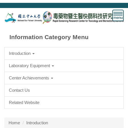
Jump
to
the
main
content
block
Information Category Menu
Introduction
Laboratory Equipment
Center Achievements
Contact Us
Related Website
Home
Introduction