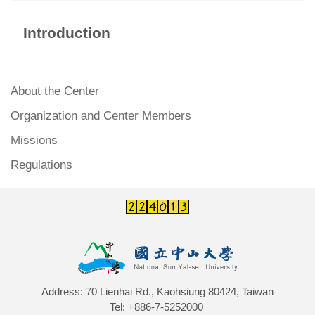
Introduction
About the Center
Organization and Center Members
Missions
Regulations
Address: 70 Lienhai Rd., Kaohsiung 80424, Taiwan
Tel: +886-7-5252000